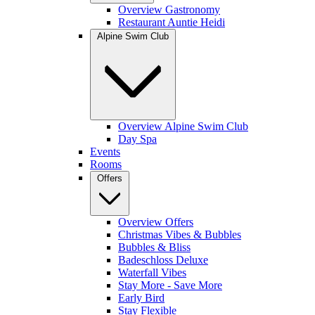
Overview Gastronomy
Restaurant Auntie Heidi
Alpine Swim Club
Overview Alpine Swim Club
Day Spa
Events
Rooms
Offers
Overview Offers
Christmas Vibes & Bubbles
Bubbles & Bliss
Badeschloss Deluxe
Waterfall Vibes
Stay More - Save More
Early Bird
Stay Flexible