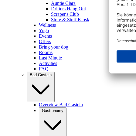
Auntie Clara
Drifters Hang Out
Scraper's Club
Store & Stuff Kiosk
Wellness
Yoga
Events
Offers
Bring your dog
Rooms
Last Minute
Activities
FAQ
Bad Gastein
Overview Bad Gastein
Gastronomy