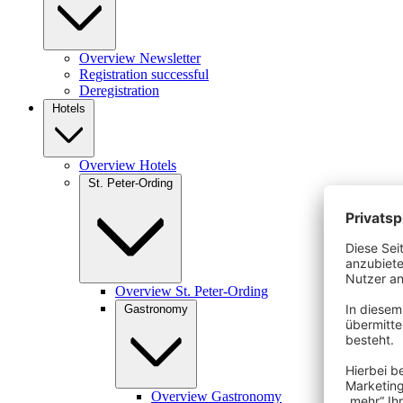
Overview Newsletter
Registration successful
Deregistration
Hotels
Overview Hotels
St. Peter-Ording
Overview St. Peter-Ording
Gastronomy
Overview Gastronomy