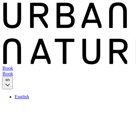
Book
Book
en
English