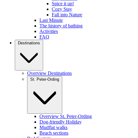
Spice it up!
Cozy Stay
Fall into Nature
Last Minute
The history of bathing
Activities
FAQ
Destinations
Overview Destinations
St. Peter-Ording
Overview St. Peter-Ording
Dog-friendly Holiday
Mudflat walks
Beach sections