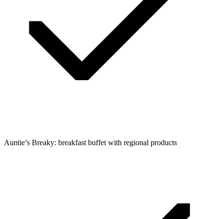
Auntie’s Breaky: breakfast buffet with regional products