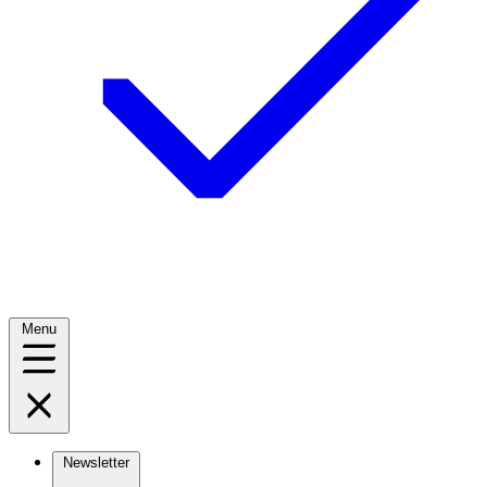
Menu
Newsletter