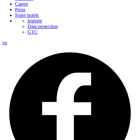
Career
Press
Sister hotels
Imprint
Data protection
GTC
en