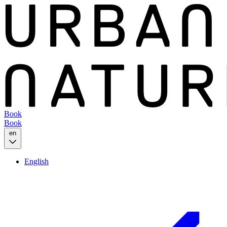
Book
Book
en
English