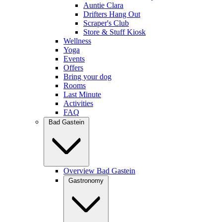
Auntie Clara
Drifters Hang Out
Scraper's Club
Store & Stuff Kiosk
Wellness
Yoga
Events
Offers
Bring your dog
Rooms
Last Minute
Activities
FAQ
Bad Gastein
Overview Bad Gastein
Gastronomy