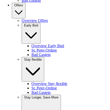
Bad Gastein
Offers
Overview Offers
Early Bird
Overview Early Bird
St. Peter-Ording
Bad Gastein
Stay flexible
Overview Stay flexible
St. Peter-Ording
Bad Gastein
Stay Longer, Save More