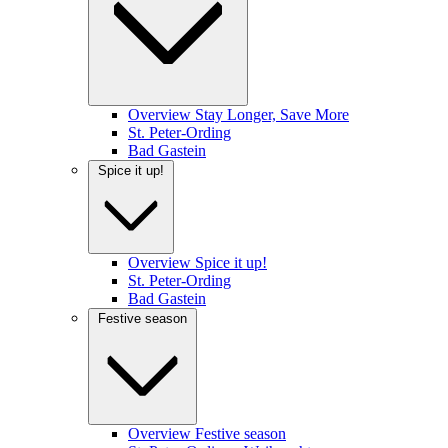
Overview Stay Longer, Save More
St. Peter-Ording
Bad Gastein
Spice it up!
Overview Spice it up!
St. Peter-Ording
Bad Gastein
Festive season
Overview Festive season