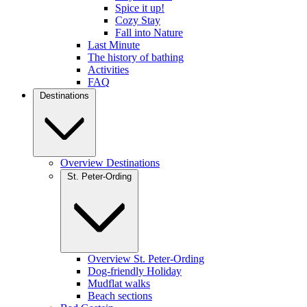
Spice it up!
Cozy Stay
Fall into Nature
Last Minute
The history of bathing
Activities
FAQ
Destinations
Overview Destinations
St. Peter-Ording
Overview St. Peter-Ording
Dog-friendly Holiday
Mudflat walks
Beach sections