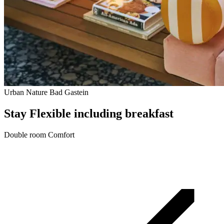
Urban Nature Bad Gastein
Stay Flexible including breakfast
Double room Comfort