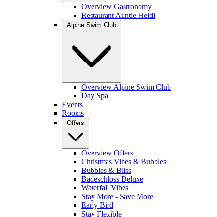
Overview Gastronomy
Restaurant Auntie Heidi
Alpine Swim Club
Overview Alpine Swim Club
Day Spa
Events
Rooms
Offers
Overview Offers
Christmas Vibes & Bubbles
Bubbles & Bliss
Badeschloss Deluxe
Waterfall Vibes
Stay More - Save More
Early Bird
Stay Flexible