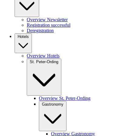
Overview Newsletter
Registration successful
Deregistration
Hotels
Overview Hotels
St. Peter-Ording
Overview St. Peter-Ording
Gastronomy
Overview Gastronomy