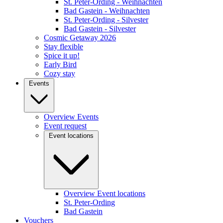
St. Peter-Ording - Weihnachten
Bad Gastein - Weihnachten
St. Peter-Ording - Silvester
Bad Gastein - Silvester
Cosmic Getaway 2026
Stay flexible
Spice it up!
Early Bird
Cozy stay
Events
Overview Events
Event request
Event locations
Overview Event locations
St. Peter-Ording
Bad Gastein
Vouchers