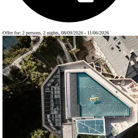
Offer for
: 2 persons, 2 nights, 08/09/2026 - 11/06/2026