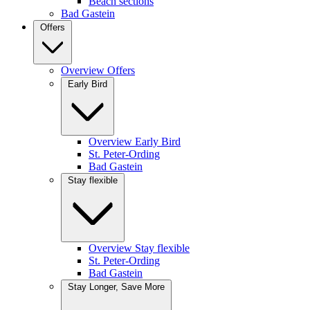
Beach sections
Bad Gastein
Offers
Overview Offers
Early Bird
Overview Early Bird
St. Peter-Ording
Bad Gastein
Stay flexible
Overview Stay flexible
St. Peter-Ording
Bad Gastein
Stay Longer, Save More