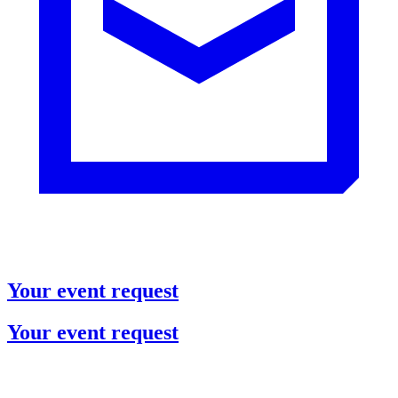
Your event request
Your event request