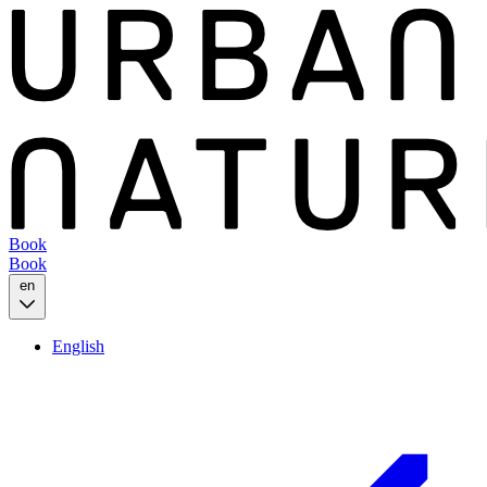
Book
Book
en
English