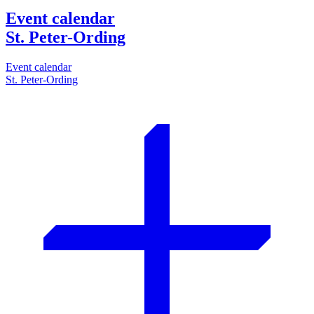
Event calendar
St. Peter-Ording
Event calendar
St. Peter-Ording