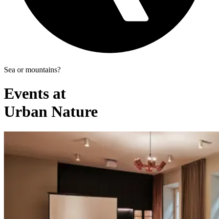
Sea or mountains?
Events at
Urban Nature