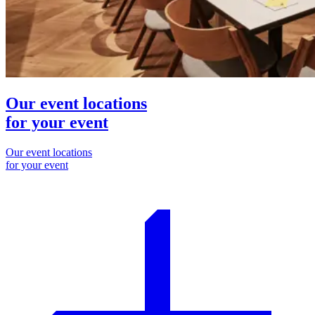
Our event locations
for your event
Our event locations
for your event