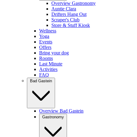
Overview Gastronomy
Auntie Clara
Drifters Hang Out
Scraper's Club
Store & Stuff Kiosk
Wellness
Yoga
Events
Offers
Bring your dog
Rooms
Last Minute
Activities
FAQ
Bad Gastein
Overview Bad Gastein
Gastronomy