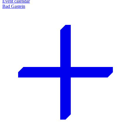
Event calendar
Bad Gastein