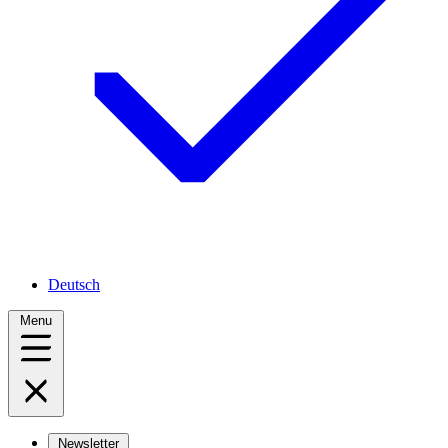
Deutsch
Menu
Newsletter