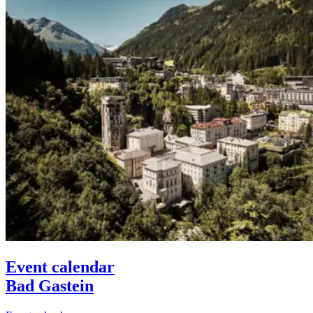
Event calendar
Bad Gastein