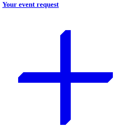
Your event request