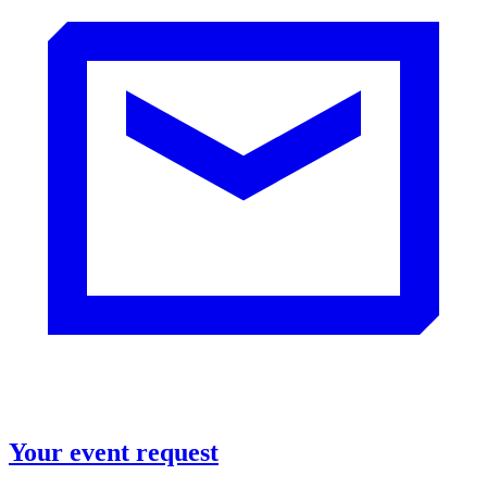
Your event request