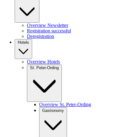
Overview Newsletter
Registration successful
Deregistration
Hotels
Overview Hotels
St. Peter-Ording
Overview St. Peter-Ording
Gastronomy