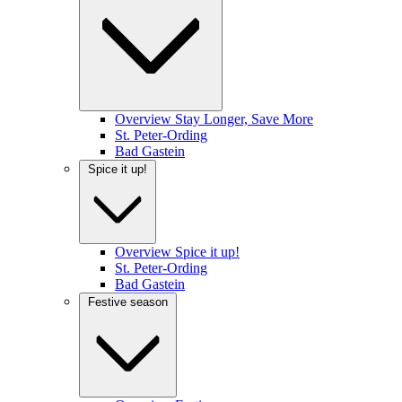
Overview Stay Longer, Save More
St. Peter-Ording
Bad Gastein
Spice it up!
Overview Spice it up!
St. Peter-Ording
Bad Gastein
Festive season