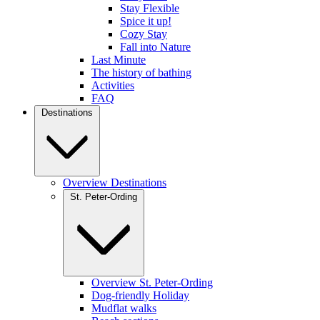
Stay Flexible
Spice it up!
Cozy Stay
Fall into Nature
Last Minute
The history of bathing
Activities
FAQ
Destinations
Overview Destinations
St. Peter-Ording
Overview St. Peter-Ording
Dog-friendly Holiday
Mudflat walks