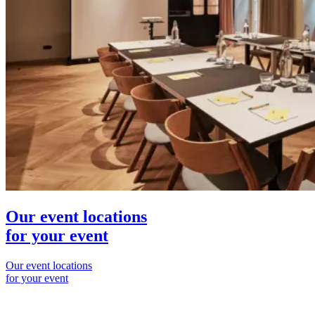
Our event locations
for your event
Our event locations
for your event