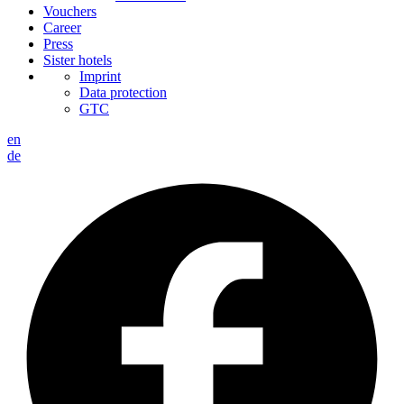
Vouchers
Career
Press
Sister hotels
Imprint
Data protection
GTC
en
de