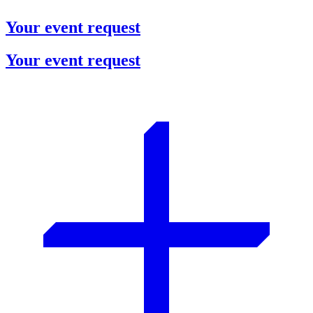
Your event request
Your event request