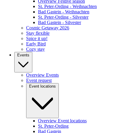
Overview Festive season
St. Peter-Ording - Weihnachten
Bad Gastein - Weihnachten
St. Peter-Ording - Silvester
Bad Gastein - Silvester
Cosmic Getaway 2026
Stay flexible
Spice it up!
Early Bird
Cozy stay
Events
Overview Events
Event request
Event locations
Overview Event locations
St. Peter-Ording
Bad Gastein