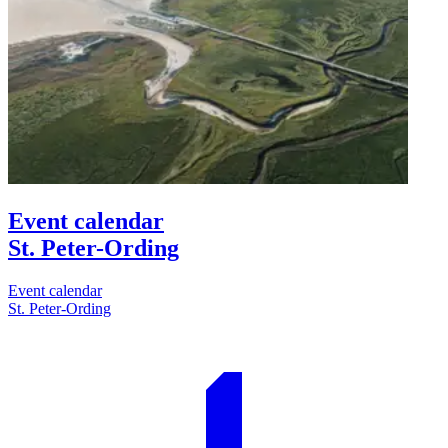
Event calendar
St. Peter-Ording
Event calendar
St. Peter-Ording