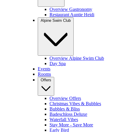
Overview Gastronomy
Restaurant Auntie Heidi
Alpine Swim Club
Overview Alpine Swim Club
Day Spa
Events
Rooms
Offers
Overview Offers
Christmas Vibes & Bubbles
Bubbles & Bliss
Badeschloss Deluxe
Waterfall Vibes
Stay More - Save More
Early Bird