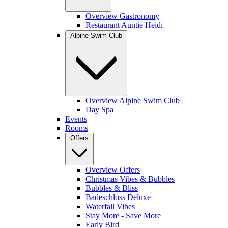
Overview Gastronomy
Restaurant Auntie Heidi
Alpine Swim Club
Overview Alpine Swim Club
Day Spa
Events
Rooms
Offers
Overview Offers
Christmas Vibes & Bubbles
Bubbles & Bliss
Badeschloss Deluxe
Waterfall Vibes
Stay More - Save More
Early Bird