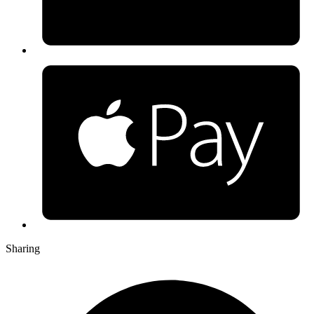
Sharing