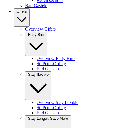
Beach sections
Bad Gastein
Offers
Overview Offers
Early Bird
Overview Early Bird
St. Peter-Ording
Bad Gastein
Stay flexible
Overview Stay flexible
St. Peter-Ording
Bad Gastein
Stay Longer, Save More