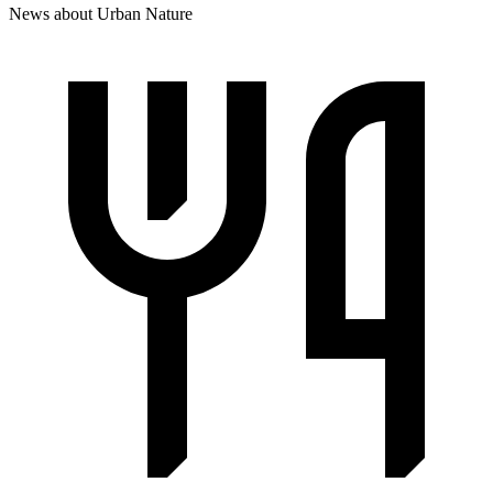
News about Urban Nature