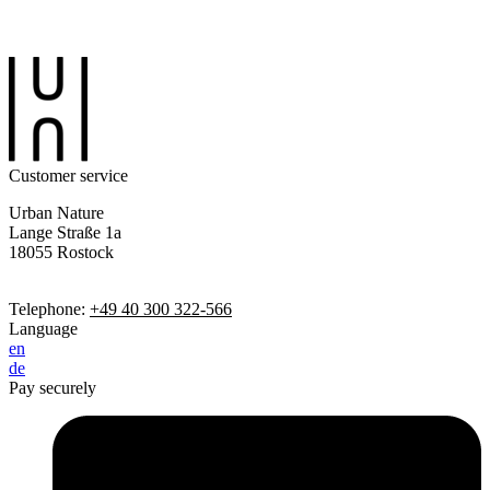
Customer service
Urban Nature
Lange Straße 1a
18055 Rostock
Telephone:
+49 40 300 322-566
Language
en
de
Pay securely