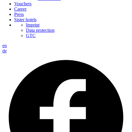
Vouchers
Career
Press
Sister hotels
Imprint
Data protection
GTC
en
de