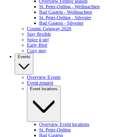
Overview Festive season
St. Peter-Ording - Weihnachten
Bad Gastein - Weihnachten
St. Peter-Ording - Silvester
Bad Gastein - Silvester
Cosmic Getaway 2026
Stay flexible
Spice it up!
Early Bird
Cozy stay
Events
Overview Events
Event request
Event locations
Overview Event locations
St. Peter-Ording
Bad Gastein