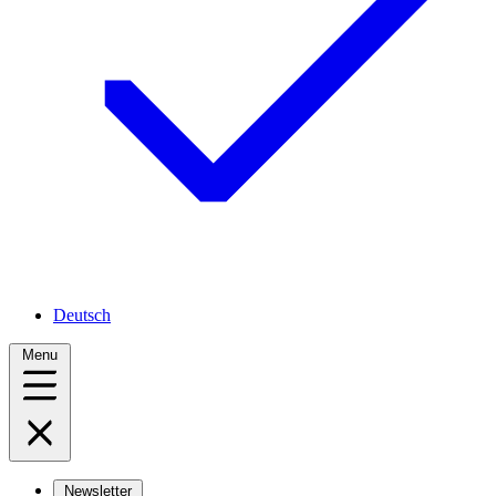
Deutsch
Menu
Newsletter