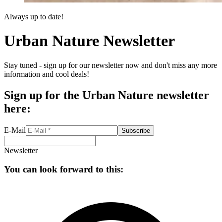
Always up to date!
Urban Nature Newsletter
Stay tuned - sign up for our newsletter now and don't miss any more
information and cool deals!
Sign up for the Urban Nature newsletter
here:
E-Mail
Subscribe
Newsletter
You can look forward to this: