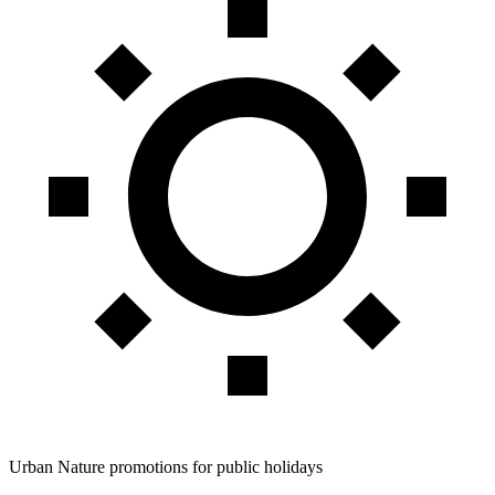
Urban Nature promotions for public holidays