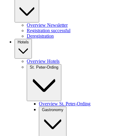
Overview Newsletter
Registration successful
Deregistration
Hotels
Overview Hotels
St. Peter-Ording
Overview St. Peter-Ording
Gastronomy