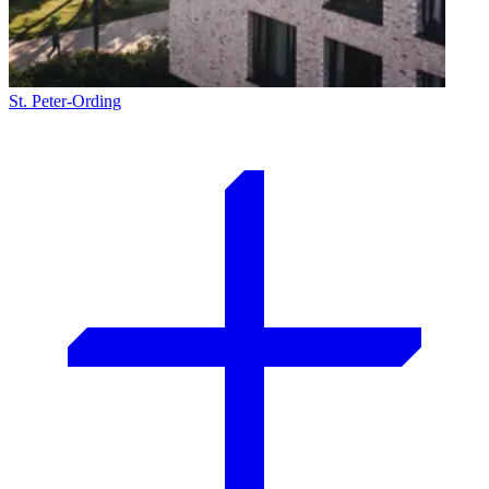
St. Peter-Ording