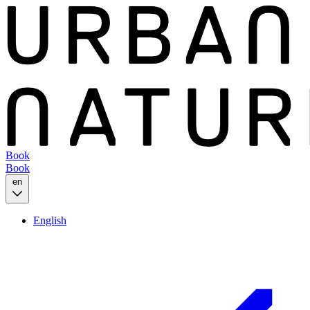
Book
Book
en
English