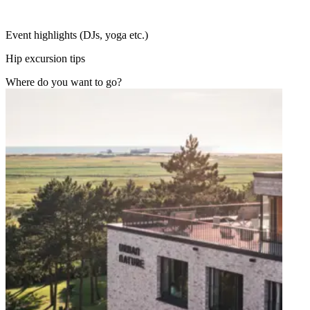
Event highlights (DJs, yoga etc.)
Hip excursion tips
Where do you want to go?