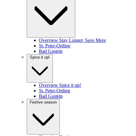
Overview Stay Longer, Save More
St. Peter-Ording
Bad Gastein
Spice it up!
Overview Spice it up!
St. Peter-Ording
Bad Gastein
Festive season