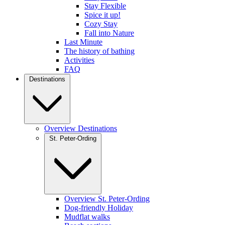
Stay Flexible
Spice it up!
Cozy Stay
Fall into Nature
Last Minute
The history of bathing
Activities
FAQ
Destinations
Overview Destinations
St. Peter-Ording
Overview St. Peter-Ording
Dog-friendly Holiday
Mudflat walks