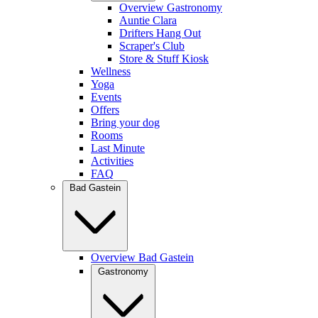
Overview Gastronomy
Auntie Clara
Drifters Hang Out
Scraper's Club
Store & Stuff Kiosk
Wellness
Yoga
Events
Offers
Bring your dog
Rooms
Last Minute
Activities
FAQ
Bad Gastein
Overview Bad Gastein
Gastronomy