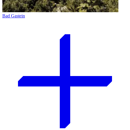
Bad Gastein