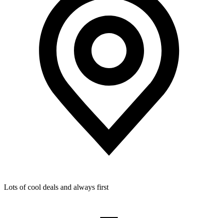
Lots of cool deals and always first