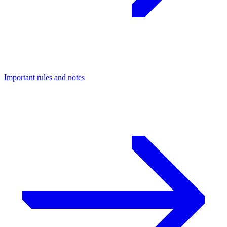
Important rules and notes