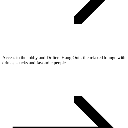
Access to the lobby and Drifters Hang Out - the relaxed lounge with
drinks, snacks and favourite people