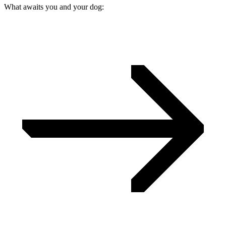
What awaits you and your dog: