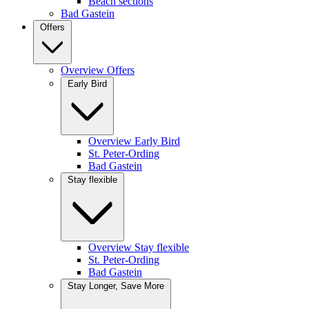
Beach sections
Bad Gastein
Offers
Overview Offers
Early Bird
Overview Early Bird
St. Peter-Ording
Bad Gastein
Stay flexible
Overview Stay flexible
St. Peter-Ording
Bad Gastein
Stay Longer, Save More