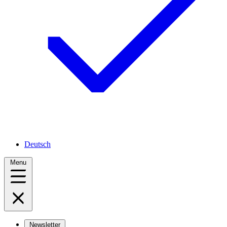
Deutsch
Menu
Newsletter