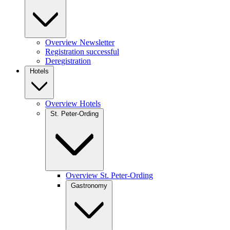
Overview Newsletter
Registration successful
Deregistration
Hotels
Overview Hotels
St. Peter-Ording
Overview St. Peter-Ording
Gastronomy