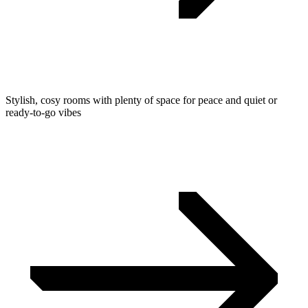
Stylish, cosy rooms with plenty of space for peace and quiet or
ready-to-go vibes