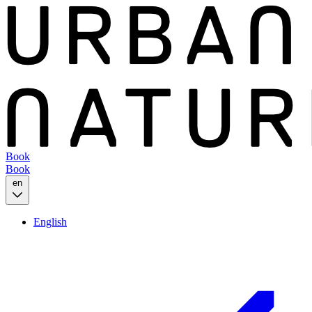
Book
Book
en
English