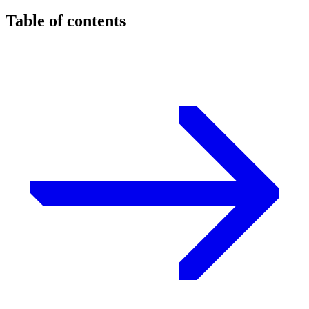
Table of contents