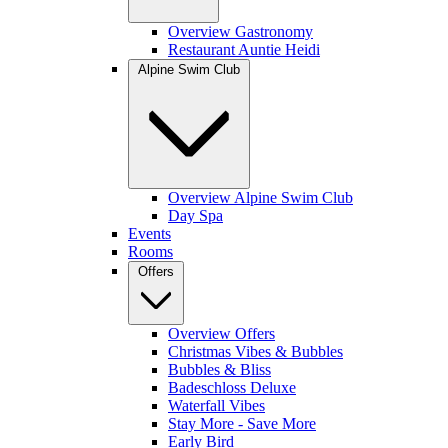
Overview Gastronomy
Restaurant Auntie Heidi
Alpine Swim Club
Overview Alpine Swim Club
Day Spa
Events
Rooms
Offers
Overview Offers
Christmas Vibes & Bubbles
Bubbles & Bliss
Badeschloss Deluxe
Waterfall Vibes
Stay More - Save More
Early Bird