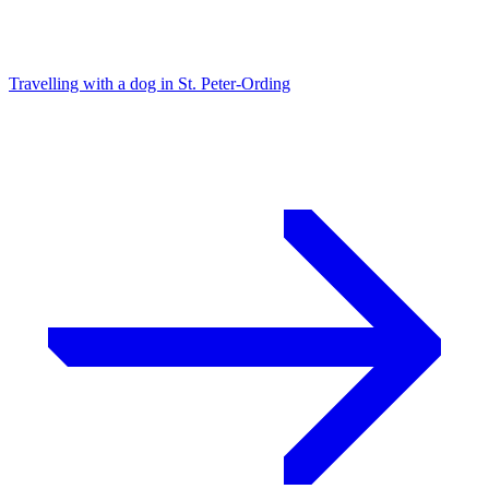
Travelling with a dog in St. Peter-Ording