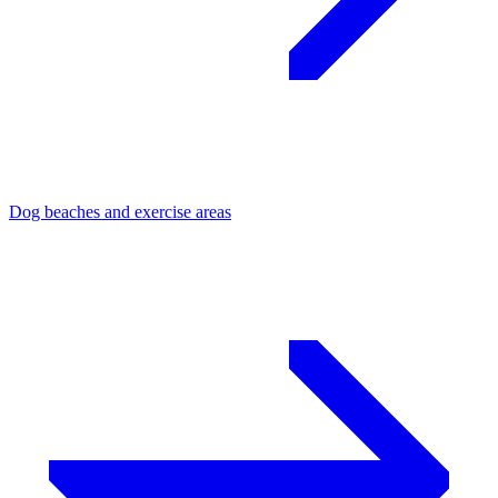
Dog beaches and exercise areas