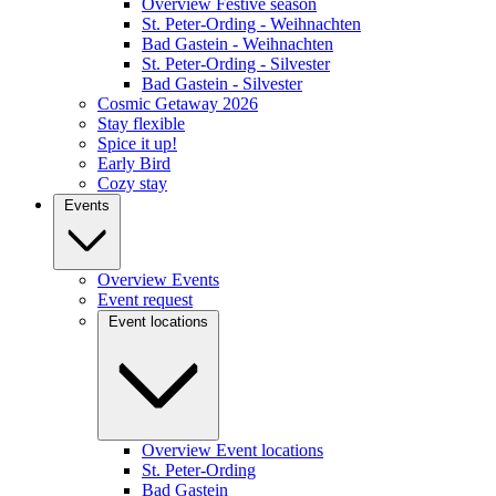
Overview Festive season
St. Peter-Ording - Weihnachten
Bad Gastein - Weihnachten
St. Peter-Ording - Silvester
Bad Gastein - Silvester
Cosmic Getaway 2026
Stay flexible
Spice it up!
Early Bird
Cozy stay
Events
Overview Events
Event request
Event locations
Overview Event locations
St. Peter-Ording
Bad Gastein