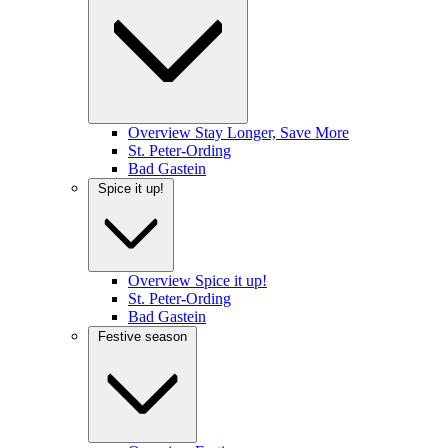
Overview Stay Longer, Save More
St. Peter-Ording
Bad Gastein
Spice it up!
Overview Spice it up!
St. Peter-Ording
Bad Gastein
Festive season