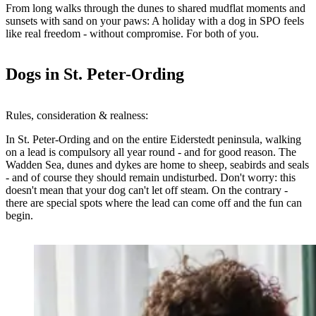
From long walks through the dunes to shared mudflat moments and
sunsets with sand on your paws:
A holiday with a dog in SPO
feels
like real freedom - without compromise. For both of you.
Dogs in St. Peter-Ording
Rules, consideration & realness:
In St. Peter-Ording and on the entire Eiderstedt peninsula,
walking
on a lead is compulsory all year round
- and for good reason. The
Wadden Sea, dunes and dykes are home to sheep, seabirds and seals
- and of course they should remain undisturbed. Don't worry: this
doesn't mean that your dog can't let off steam. On the contrary -
there are special spots where the lead can come off
and the fun can
begin.