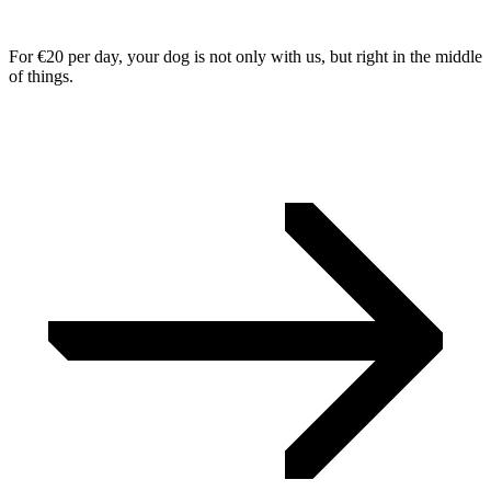
For €20 per day, your dog is not only with us, but right in the middle
of things.