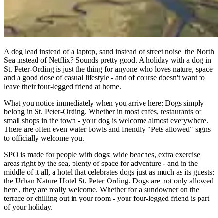
A dog lead instead of a laptop, sand instead of street noise, the North
Sea instead of Netflix?
Sounds pretty good
.
A
holiday with a dog in
St. Peter-Ording
is just the thing for anyone who loves nature, space
and a good dose of casual lifestyle - and of course doesn't want to
leave their four-legged friend at home.
What you notice immediately when you arrive here:
Dogs simply
belong in St. Peter-Ording.
Whether in most cafés, restaurants or
small shops in the town - your dog is welcome almost everywhere.
There are often even water bowls and friendly "Pets allowed" signs
to officially welcome you.
SPO
is made for people with dogs: wide beaches, extra exercise
areas right by the sea, plenty of space for adventure - and in the
middle of it all, a hotel that celebrates dogs just as much as its guests:
the
Urban Nature Hotel St. Peter-Ording
.
Dogs
are
not only allowed
here
, they are really welcome.
Whether for a sundowner on the
terrace or chilling out in your room - your four-legged friend is part
of your holiday.