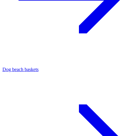
Dog beach baskets