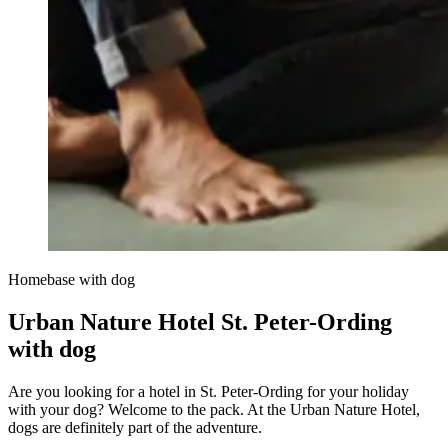
Homebase with dog
Urban Nature Hotel St. Peter-Ording
with dog
Are you looking for a hotel in St. Peter-Ording for your holiday
with your dog? Welcome to the pack. At the Urban Nature Hotel,
dogs are definitely part of the adventure.