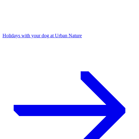
Holidays with your dog at Urban Nature