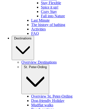
Stay Flexible
Spice it up!
Cozy Stay
Fall into Nature
Last Minute
The history of bathing
Activities
FAQ
Destinations
Overview Destinations
St. Peter-Ording
Overview St. Peter-Ording
Dog-friendly Holiday
Mudflat walks