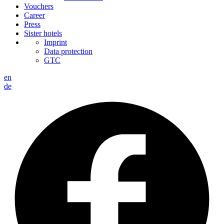
Vouchers
Career
Press
Sister hotels
Imprint
Data protection
GTC
en
de