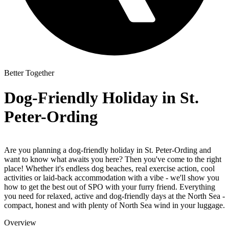
Better Together
Dog-Friendly Holiday in St.
Peter-Ording
Are you planning a
dog-friendly holiday
in St. Peter-Ording
and
want to know what awaits you here? Then you've come to the right
place! Whether it's endless dog beaches, real exercise action, cool
activities or laid-back accommodation with a vibe - we'll show you
how to get the best out of SPO with your furry friend. Everything
you need for relaxed, active and dog-friendly days at the North Sea -
compact, honest and with plenty of North Sea wind in your luggage.
Overview