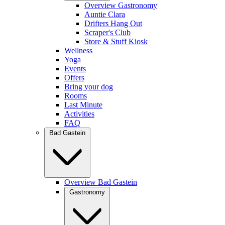
Overview Gastronomy
Auntie Clara
Drifters Hang Out
Scraper's Club
Store & Stuff Kiosk
Wellness
Yoga
Events
Offers
Bring your dog
Rooms
Last Minute
Activities
FAQ
Bad Gastein
Overview Bad Gastein
Gastronomy