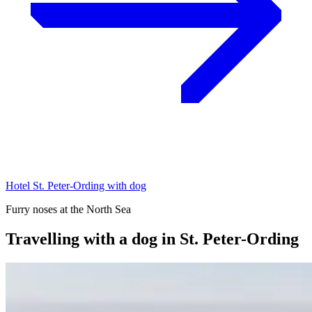
Hotel St. Peter-Ording with dog
Furry noses at the North Sea
Travelling with a dog in St. Peter-Ording