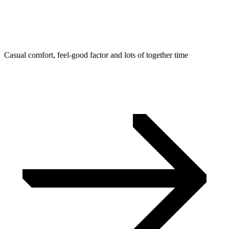
Casual comfort, feel-good factor and lots of together time