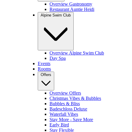
Overview Gastronomy
Restaurant Auntie Heidi
Alpine Swim Club
Overview Alpine Swim Club
Day Spa
Events
Rooms
Offers
Overview Offers
Christmas Vibes & Bubbles
Bubbles & Bliss
Badeschloss Deluxe
Waterfall Vibes
Stay More - Save More
Early Bird
Stay Flexible