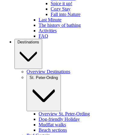
Spice it up!
Cozy Stay
Fall into Nature
Last Minute
The history of bathing
Activities
FAQ
Destinations
Overview Destinations
St. Peter-Ording
Overview St. Peter-Ording
Dog-friendly Holiday
Mudflat walks
Beach sections