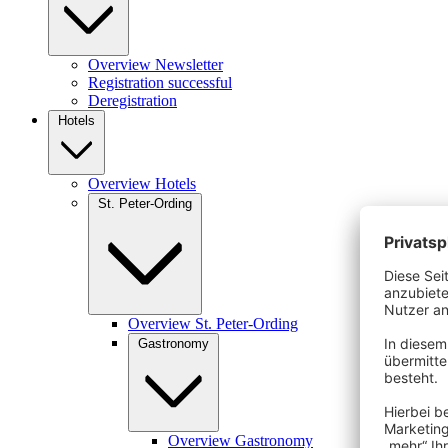
Overview Newsletter
Registration successful
Deregistration
Hotels
Overview Hotels
St. Peter-Ording
Overview St. Peter-Ording
Gastronomy
Overview Gastronomy