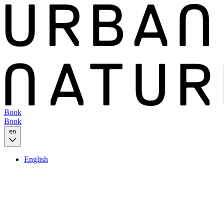
Book
Book
en
English