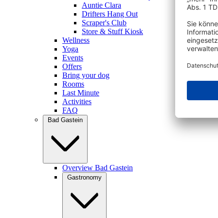
Auntie Clara
Drifters Hang Out
Scraper's Club
Store & Stuff Kiosk
Wellness
Yoga
Events
Offers
Bring your dog
Rooms
Last Minute
Activities
FAQ
Bad Gastein
Overview Bad Gastein
Gastronomy