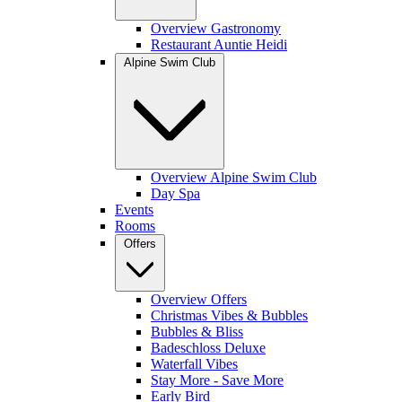
Overview Gastronomy
Restaurant Auntie Heidi
Alpine Swim Club
Overview Alpine Swim Club
Day Spa
Events
Rooms
Offers
Overview Offers
Christmas Vibes & Bubbles
Bubbles & Bliss
Badeschloss Deluxe
Waterfall Vibes
Stay More - Save More
Early Bird