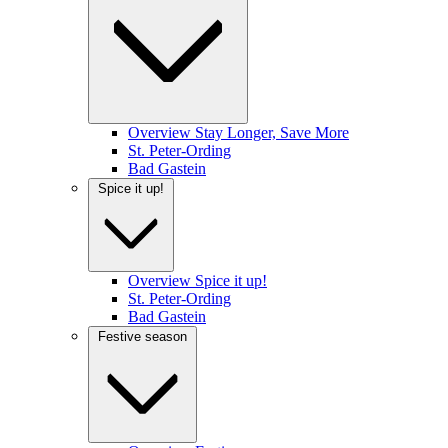
Overview Stay Longer, Save More
St. Peter-Ording
Bad Gastein
Spice it up!
Overview Spice it up!
St. Peter-Ording
Bad Gastein
Festive season