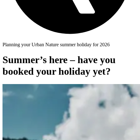
Planning your Urban Nature summer holiday for 2026
Summer’s here – have you
booked your holiday yet?