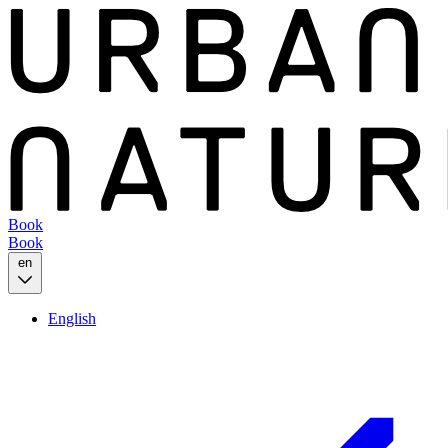
Book
Book
en
English