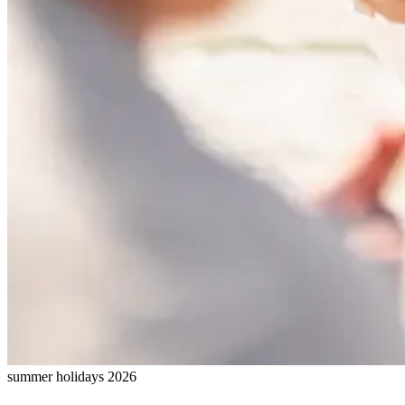
summer holidays 2026