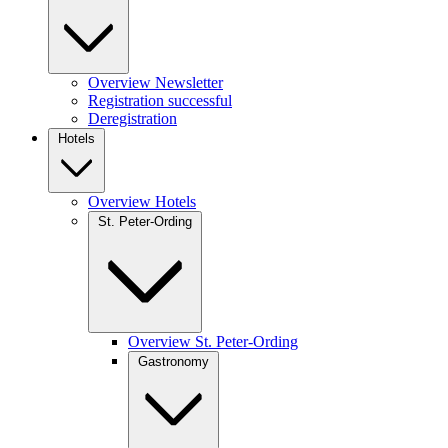
Overview Newsletter
Registration successful
Deregistration
Hotels
Overview Hotels
St. Peter-Ording
Overview St. Peter-Ording
Gastronomy