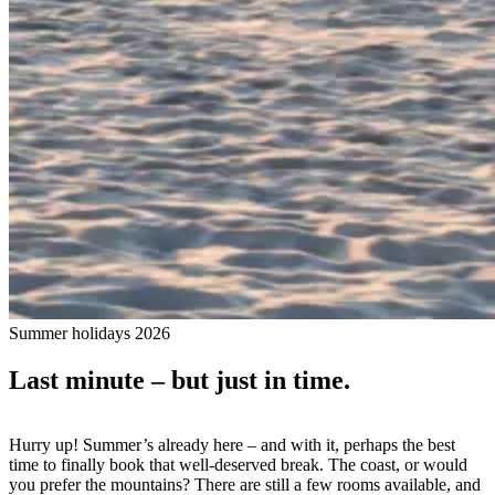
Summer holidays 2026
Last minute – but just in time.
Hurry up! Summer’s already here – and with it, perhaps the best
time to finally book that well-deserved break. The coast, or would
you prefer the mountains? There are still a few rooms available, and