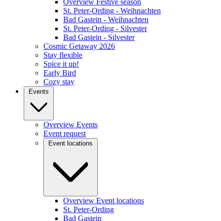
Overview Festive season
St. Peter-Ording - Weihnachten
Bad Gastein - Weihnachten
St. Peter-Ording - Silvester
Bad Gastein - Silvester
Cosmic Getaway 2026
Stay flexible
Spice it up!
Early Bird
Cozy stay
Events
Overview Events
Event request
Event locations
Overview Event locations
St. Peter-Ording
Bad Gastein