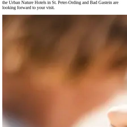
the Urban Nature Hotels in St. Peter-Ording and Bad Gastein are
looking forward to your visit.