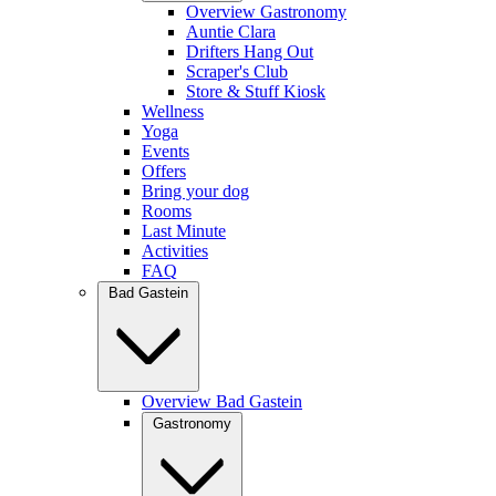
Overview Gastronomy
Auntie Clara
Drifters Hang Out
Scraper's Club
Store & Stuff Kiosk
Wellness
Yoga
Events
Offers
Bring your dog
Rooms
Last Minute
Activities
FAQ
Bad Gastein
Overview Bad Gastein
Gastronomy