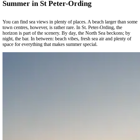
Summer in St Peter-Ording
You can find sea views in plenty of places. A beach larger than some
town centres, however, is rather rare. In St. Peter-Ording, the
horizon is part of the scenery. By day, the North Sea beckons; by
night, the bar. In between: beach vibes, fresh sea air and plenty of
space for everything that makes summer special.