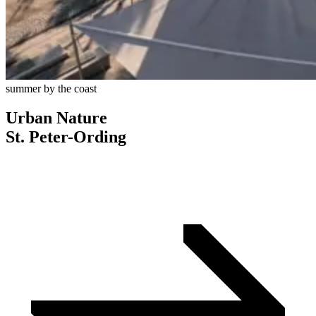
summer by the coast
Urban Nature
St. Peter-Ording