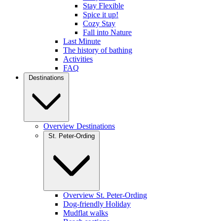
Stay Flexible
Spice it up!
Cozy Stay
Fall into Nature
Last Minute
The history of bathing
Activities
FAQ
Destinations
Overview Destinations
St. Peter-Ording
Overview St. Peter-Ording
Dog-friendly Holiday
Mudflat walks