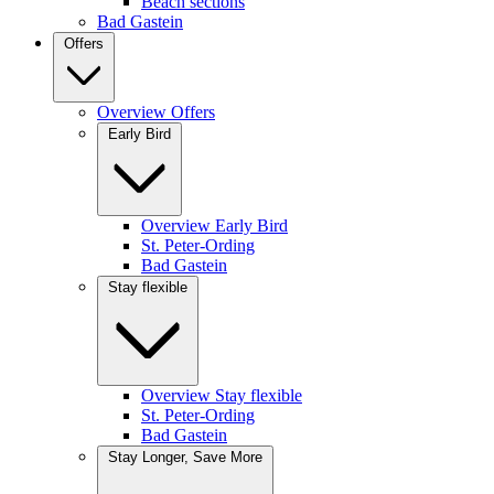
Beach sections
Bad Gastein
Offers
Overview Offers
Early Bird
Overview Early Bird
St. Peter-Ording
Bad Gastein
Stay flexible
Overview Stay flexible
St. Peter-Ording
Bad Gastein
Stay Longer, Save More