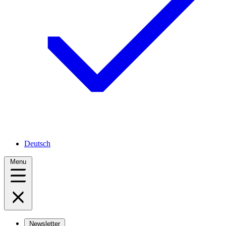
Deutsch
Menu
Newsletter