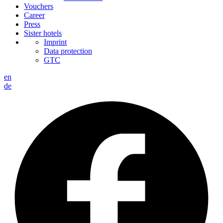
Vouchers
Career
Press
Sister hotels
Imprint
Data protection
GTC
en
de