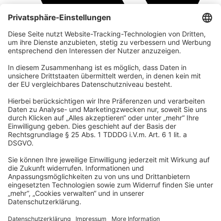
company
We are part of the REWE Group and its tourism division
DERTOUR Group, making us one of the largest tourism groups in
Europe.
© 2026 Urban Nature