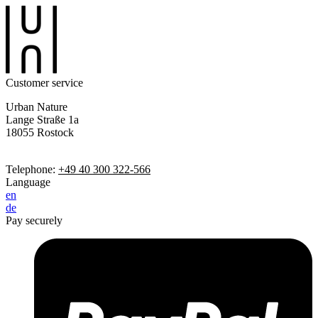
Customer service
Urban Nature
Lange Straße 1a
18055 Rostock
Telephone:
+49 40 300 322-566
Language
en
de
Pay securely