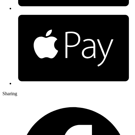
Sharing