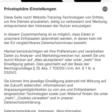
company
We are part of the REWE Group and its tourism division
DERTOUR Group, making us one of the largest tourism groups in
Europe.
© 2026 Urban Nature