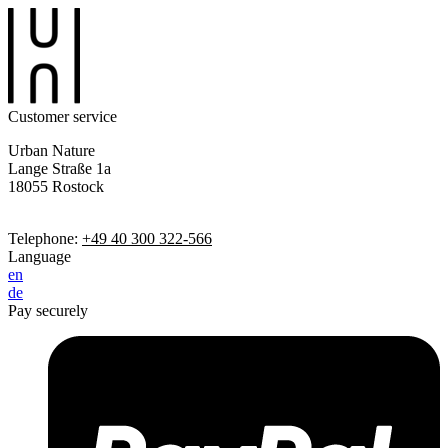
Customer service
Urban Nature
Lange Straße 1a
18055 Rostock
Telephone:
+49 40 300 322-566
Language
en
de
Pay securely