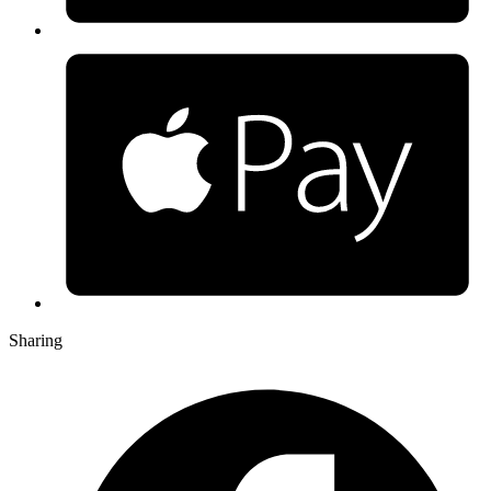
Sharing