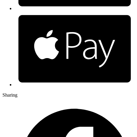
Sharing