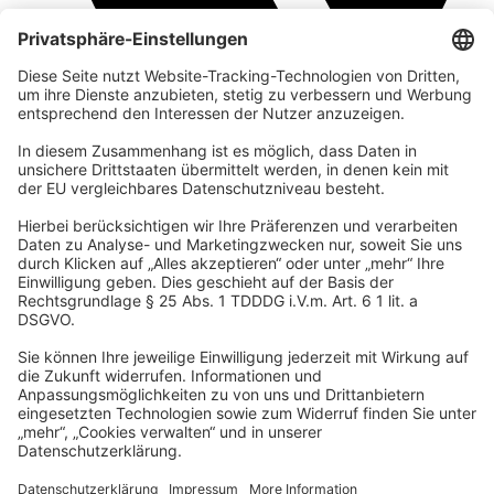
company
We are part of the REWE Group and its tourism division
DERTOUR Group, making us one of the largest tourism groups in
Europe.
© 2026 Urban Nature