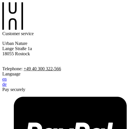
Customer service
Urban Nature
Lange Straße 1a
18055 Rostock
Telephone:
+49 40 300 322-566
Language
en
de
Pay securely